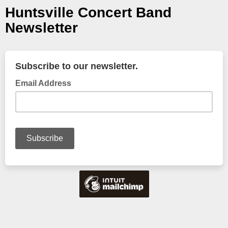
Huntsville Concert Band
Newsletter
Subscribe to our newsletter.
Email Address